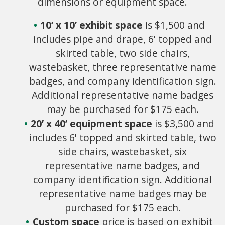
dimensions or equipment space.
10’ x 10’ exhibit space
is $1,500 and
includes pipe and drape, 6' topped and
skirted table, two side chairs,
wastebasket, three representative name
badges, and company identification sign.
Additional representative name badges
may be purchased for $175 each.
20’ x 40’ equipment space
is $3,500 and
includes 6' topped and skirted table, two
side chairs, wastebasket, six
representative name badges, and
company identification sign. Additional
representative name badges may be
purchased for $175 each.
Custom space
price is based on exhibit