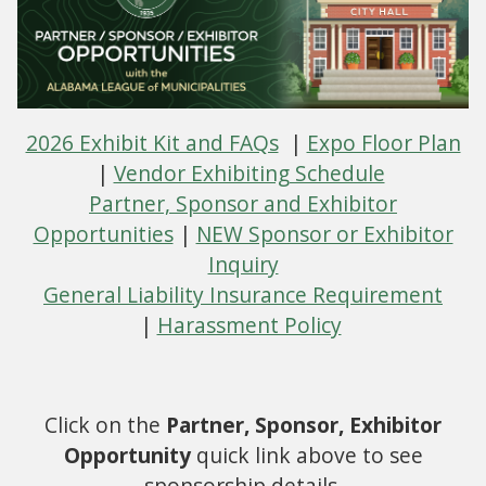
2026 Exhibit Kit and FAQs
|
Expo Floor Plan
|
Vendor Exhibiting Schedule
Partner, Sponsor and Exhibitor
Opportunities
|
NEW Sponsor or Exhibitor
Inquiry
General Liability Insurance Requirement
|
Harassment Policy
Click on the
Partner, Sponsor, Exhibitor
Opportunity
quick link above to see
sponsorship details.