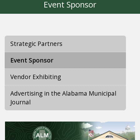
Event Sponsor
Strategic Partners
Event Sponsor
Vendor Exhibiting
Advertising in the Alabama Municipal
Journal