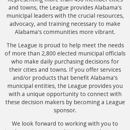
and towns, the League provides Alabama's
municipal leaders with the crucial resources,
advocacy, and training necessary to make
Alabama's communities more vibrant.
The League is proud to help meet the needs
of more than 2,800 elected municipal officials
who make daily purchasing decisions for
their cities and towns. If you offer services
and/or products that benefit Alabama's
municipal entities, the League provides you
with a unique opportunity to connect with
these decision makers by becoming a League
sponsor.
We look forward to working with you to