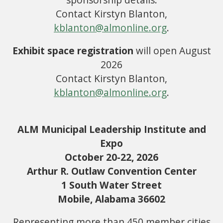
Contact Kirstyn Blanton,
kblanton@almonline.org
.
Exhibit space registration
will open August
2026
Contact Kirstyn Blanton,
kblanton@almonline.org
.
ALM Municipal Leadership Institute and
Expo
October 20-22, 2026
Arthur R. Outlaw Convention Center
1 South Water Street
Mobile, Alabama 36602
Representing more than 450 member cities