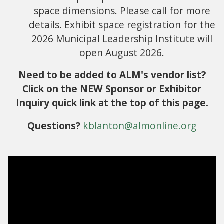
space dimensions. Please call for more
details. Exhibit space registration for the
2026 Municipal Leadership Institute will
open August 2026.
Need to be added to ALM's vendor list?
Click on the NEW Sponsor or Exhibitor
Inquiry quick link at the top of this page.
Questions?
kblanton@almonline.org