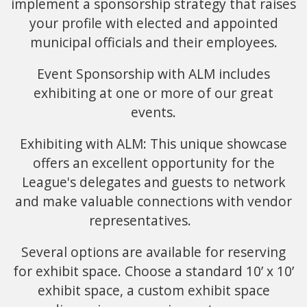
implement a sponsorship strategy that raises
your profile with elected and appointed
municipal officials and their employees.
Event Sponsorship with ALM includes
exhibiting at one or more of our great
events.
Exhibiting with ALM: This unique showcase
offers an excellent opportunity for the
League's delegates and guests to network
and make valuable connections with vendor
representatives.
Several options are available for reserving
for exhibit space. Choose a standard 10’ x 10’
exhibit space, a custom exhibit space