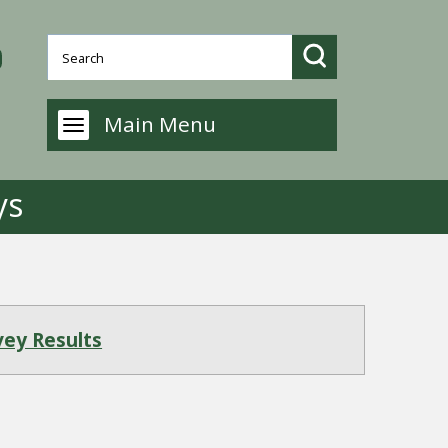
Main Menu
ys
vey Results