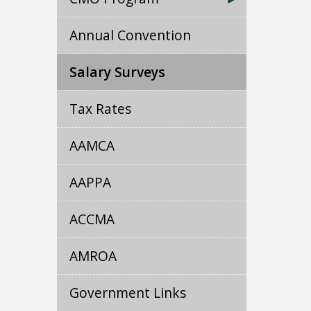
Annual Convention
Salary Surveys
Tax Rates
AAMCA
AAPPA
ACCMA
AMROA
Government Links