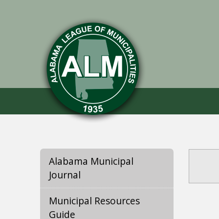
Alabama Municipal
Journal
Municipal Resources
Guide