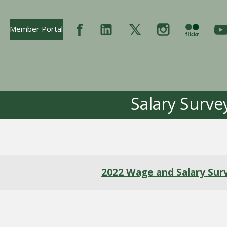
Opens In New Tab
Member Portal
Salary Surve
2022 Wage and Salary Sur