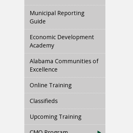
Municipal Reporting
Guide
Economic Development
Academy
Alabama Communities of
Excellence
Online Training
Classifieds
Upcoming Training
CMO Program