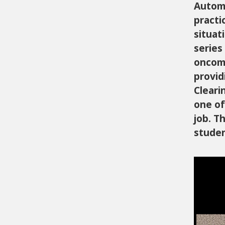
Automa
practi
situat
series
oncomi
provid
Cleari
one of
job. T
studen