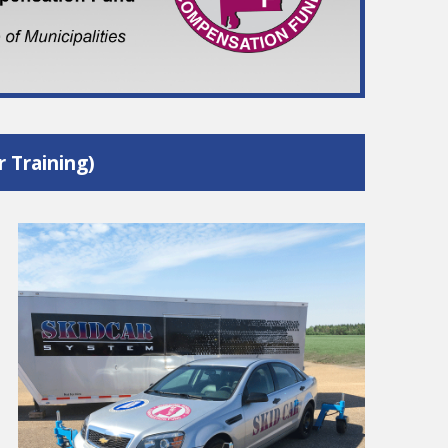
 Training)