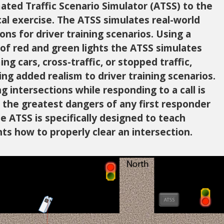
ted Traffic Scenario Simulator (ATSS) to the
cal exercise. The ATSS simulates real-world
ions for driver training scenarios. Using a
 of red and green lights the ATSS simulates
ng cars, cross-traffic, or stopped traffic,
ing added realism to driver training scenarios.
ng intersections while responding to a call is
 the greatest dangers of any first responder
he ATSS is specifically designed to teach
ts how to properly clear an intersection.