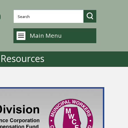
Main Menu
g Resources