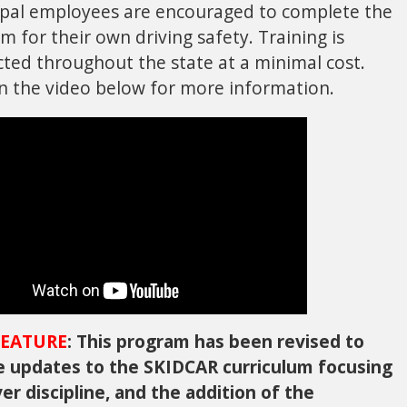
pal employees are encouraged to complete the
m for their own driving safety. Training is
ted throughout the state at a minimal cost.
on the video below for more information.
EATURE
: This program has been revised to
e updates to the SKIDCAR curriculum focusing
ver discipline, and the addition of the