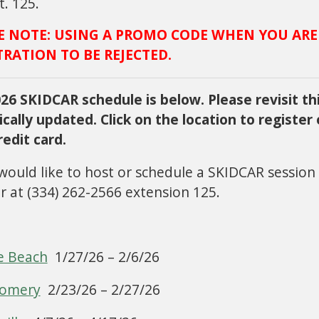
t. 125.
E NOTE: USING A PROMO CODE WHEN YOU ARE
TRATION TO BE REJECTED.
26 SKIDCAR schedule is below. Please revisit thi
ically updated. Click on the location to register
redit card.
 would like to host or schedule a SKIDCAR session
 at (334) 262-2566 extension 125.
e Beach
1/27/26 – 2/6/26
omery
2/23/26 – 2/27/26