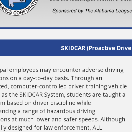
SKIDCAR (Proactive Driver
pal employees may encounter adverse driving
ions on a day-to-day basis. Through an
ed, computer-controlled driver training vehicle
as the SKIDCAR System, students are taught a
m based on driver discipline while
encing a range of hazardous driving
ions at much lower and safer speeds. Although
ally designed for law enforcement, ALL