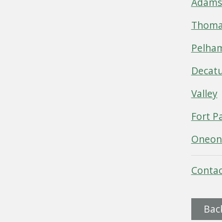
Adamsv
Thomas
Pelha
Decat
Valley
Fort P
Oneon
Contac
Bac