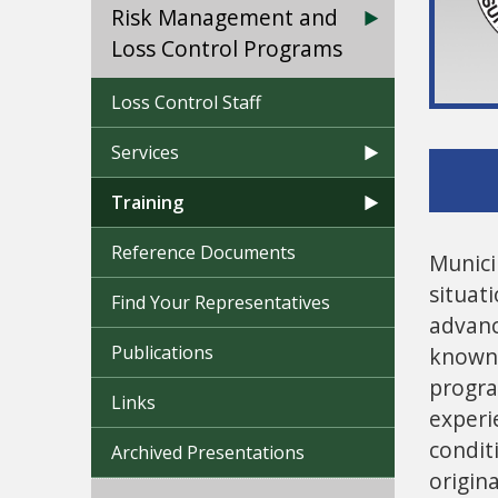
Risk Management and
Loss Control Programs
Loss Control Staff
Services
Training
Reference Documents
Munici
situat
Find Your Representatives
advanc
Publications
known 
progra
Links
experi
condit
Archived Presentations
origin