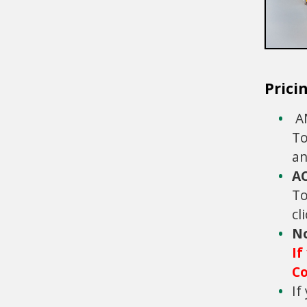
Prici
AM
To
an
A
To
cl
N
If
Co
If