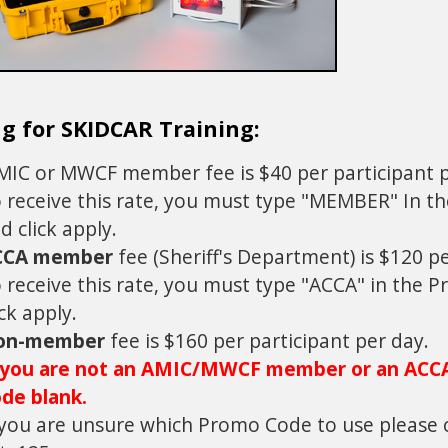
ng for SKIDCAR Training:
IC or MWCF member fee is $40 per participant p
 receive this rate, you must type "MEMBER" In t
d click apply.
CCA member
fee (Sheriff's Department) is $120 p
 receive this rate, you must type "ACCA" in the 
ick apply.
on-member
fee is $160 per participant per day.
 you are not an AMIC/MWCF member or an ACC
de blank.
 you are unsure which Promo Code to use please 