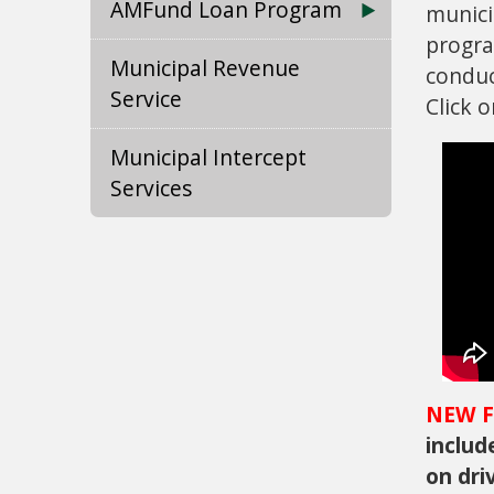
AMFund Loan Program
munici
progra
Municipal Revenue
conduc
Service
Click 
Municipal Intercept
Services
NEW F
includ
on dri