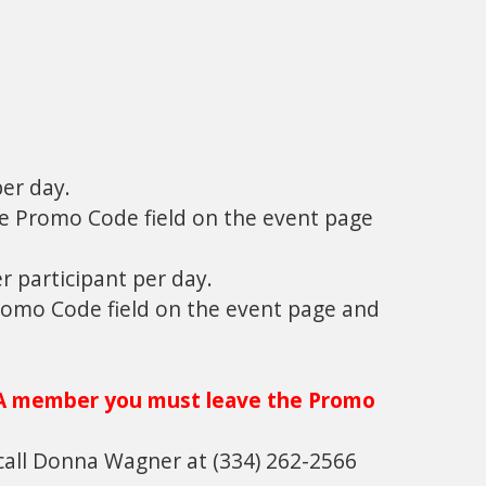
er day.
he Promo Code field on the event page
er participant per day.
Promo Code field on the event page and
A member you must leave the Promo
call Donna Wagner at (334) 262-2566