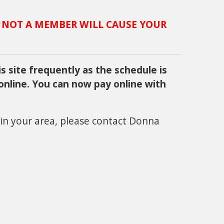
 NOT A MEMBER WILL CAUSE YOUR
s site frequently as the schedule is
 online. You can now pay online with
 in your area, please contact Donna