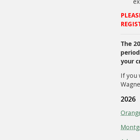
ex
PLEAS
REGIS
The 20
period
your c
If you
Wagner
2026
Orang
Montg