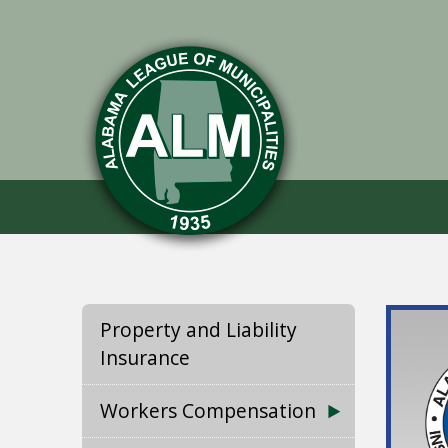
Property and Liability
Insurance
Workers Compensation