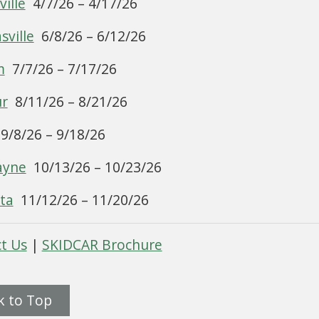
ille
4/7/26 – 4/17/26
ville
6/8/26 – 6/12/26
m
7/7/26 – 7/17/26
ur
8/11/26 – 8/21/26
9/8/26 – 9/18/26
ayne
10/13/26 – 10/23/26
ta
11/12/26 – 11/20/26
t Us
|
SKIDCAR Brochure
k to Top