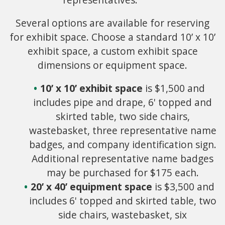
Several options are available for reserving
for exhibit space. Choose a standard 10’ x 10’
exhibit space, a custom exhibit space
dimensions or equipment space.
10’ x 10’ exhibit space
is $1,500 and
includes pipe and drape, 6' topped and
skirted table, two side chairs,
wastebasket, three representative name
badges, and company identification sign.
Additional representative name badges
may be purchased for $175 each.
20’ x 40’ equipment space
is $3,500 and
includes 6' topped and skirted table, two
side chairs, wastebasket, six