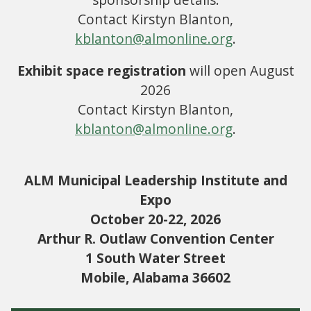
Contact Kirstyn Blanton,
kblanton@almonline.org
.
Exhibit space registration
will open August
2026
Contact Kirstyn Blanton,
kblanton@almonline.org
.
ALM Municipal Leadership Institute and
Expo
October 20-22, 2026
Arthur R. Outlaw Convention Center
1 South Water Street
Mobile, Alabama 36602