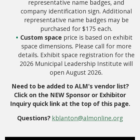
representative name badges, and
company identification sign. Additional
representative name badges may be
purchased for $175 each.
Custom space
price is based on exhibit
space dimensions. Please call for more
details. Exhibit space registration for the
2026 Municipal Leadership Institute will
open August 2026.
Need to be added to ALM's vendor list?
Click on the NEW Sponsor or Exhibitor
Inquiry quick link at the top of this page.
Questions?
kblanton@almonline.org