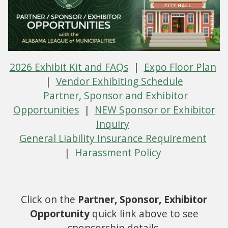
2026 Exhibit Kit and FAQs
|
Expo Floor Plan
|
Vendor Exhibiting Schedule
Partner, Sponsor and Exhibitor
Opportunities
|
NEW Sponsor or Exhibitor
Inquiry
General Liability Insurance Requirement
|
Harassment Policy
Click on the
Partner, Sponsor, Exhibitor
Opportunity
quick link above to see
sponsorship details.