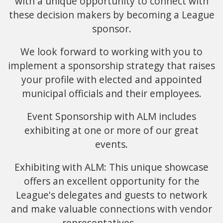
with a unique opportunity to connect with
these decision makers by becoming a League
sponsor.
We look forward to working with you to
implement a sponsorship strategy that raises
your profile with elected and appointed
municipal officials and their employees.
Event Sponsorship with ALM includes
exhibiting at one or more of our great
events.
Exhibiting with ALM: This unique showcase
offers an excellent opportunity for the
League's delegates and guests to network
and make valuable connections with vendor
representatives.