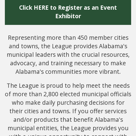
Click HERE to Register as an Event
Exhibitor
Representing more than 450 member cities
and towns, the League provides Alabama's
municipal leaders with the crucial resources,
advocacy, and training necessary to make
Alabama's communities more vibrant.
The League is proud to help meet the needs
of more than 2,800 elected municipal officials
who make daily purchasing decisions for
their cities and towns. If you offer services
and/or products that benefit Alabama's
municipal entities, the League provides you