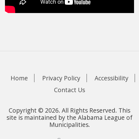
Home
Privacy Policy
Accessibility
Contact Us
Copyright © 2026. All Rights Reserved. This
site is maintained by the Alabama League of
Municipalities.