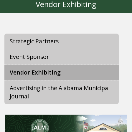
Vendor Exhibiting
Strategic Partners
Event Sponsor
Vendor Exhibiting
Advertising in the Alabama Municipal
Journal