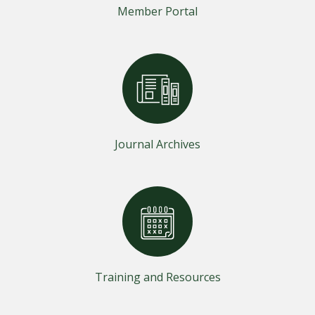
Member Portal
Journal Archives
Training and Resources