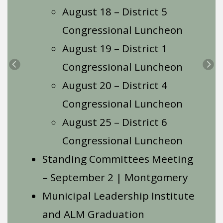
August 18 – District 5
Congressional Luncheon
August 19 – District 1
Congressional Luncheon
Previous
Ne
August 20 – District 4
Congressional Luncheon
August 25 – District 6
Congressional Luncheon
Standing Committees Meeting
– September 2 | Montgomery
Municipal Leadership Institute
and ALM Graduation