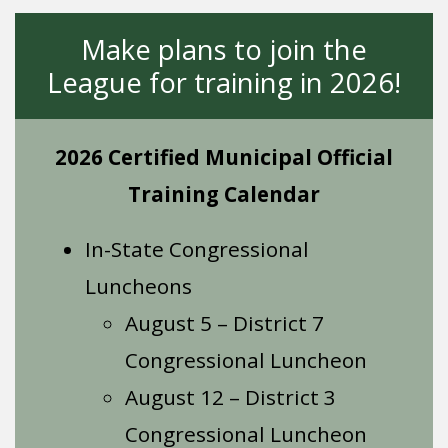
Make plans to join the
League for training in 2026!
2026 Certified Municipal Official
Training Calendar
In-State Congressional
Luncheons
August 5 – District 7
Congressional Luncheon
August 12 – District 3
Congressional Luncheon