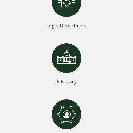
Legal Department
Advocacy