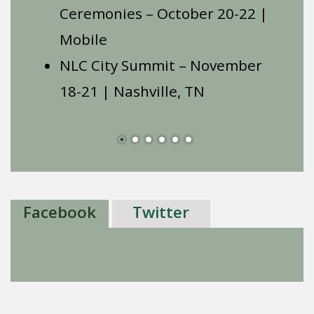
Ceremonies – October 20-22 |
Mobile
NLC City Summit – November
18-21 | Nashville, TN
Facebook
Twitter