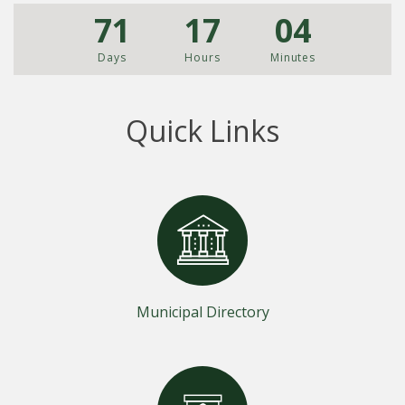
71
17
04
Days
Hours
Minutes
Quick Links
Municipal Directory