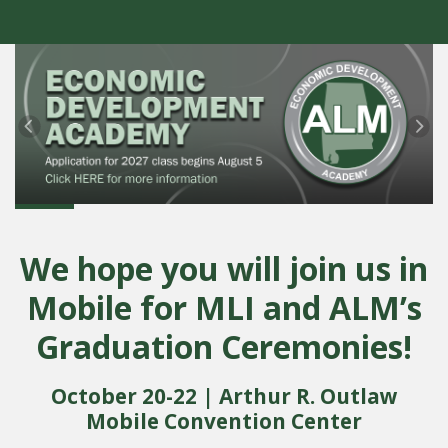
Previous
Ne
We hope you will join us in
Mobile for MLI and ALM’s
Graduation Ceremonies!
October 20-22 | Arthur R. Outlaw
Mobile Convention Center