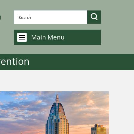
Main Menu
ention