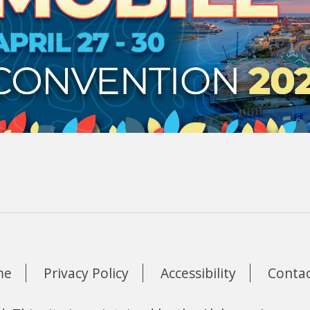
me
Privacy Policy
Accessibility
Contac