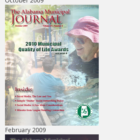
October 2009
February 2009