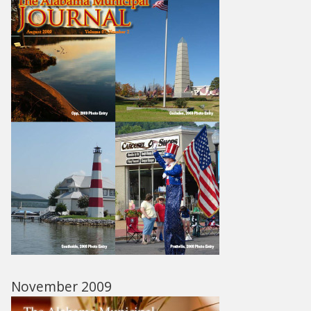
November 2009