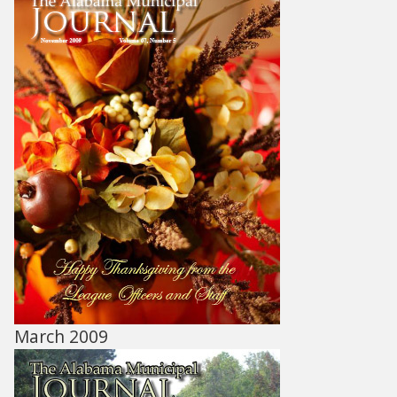
March 2009