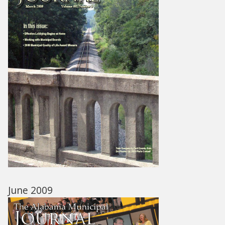
June 2009