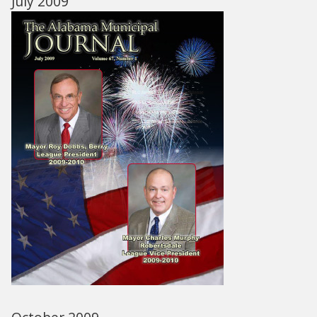
July 2009