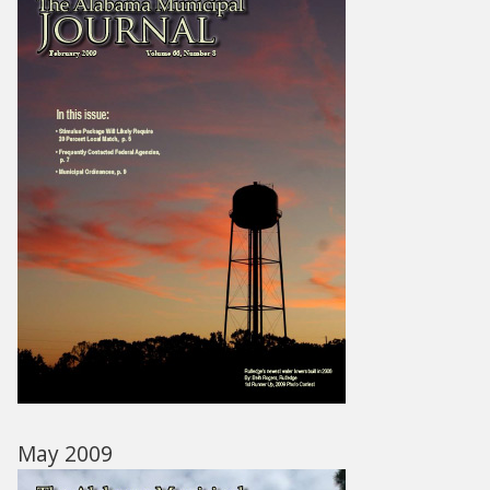
May 2009