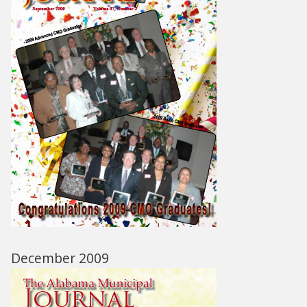
December 2009