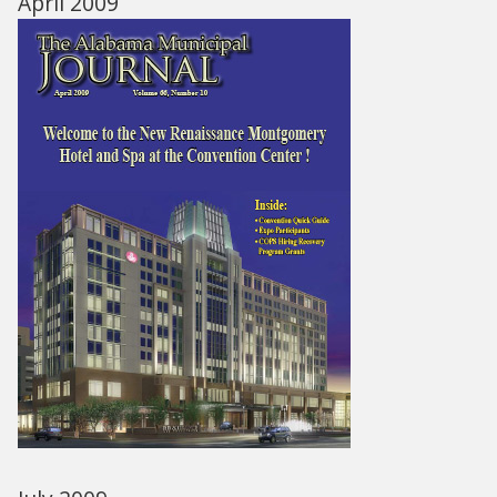
April 2009