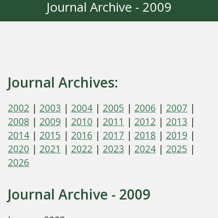
Journal Archive - 2009
Journal Archives:
2002
|
2003
|
2004
|
2005
|
2006
|
2007
|
2008
|
2009
|
2010
|
2011
|
2012
|
2013
|
2014
|
2015
|
2016
|
2017
|
2018
|
2019
|
2020
|
2021
|
2022
|
2023
|
2024
|
2025
|
2026
Journal Archive - 2009