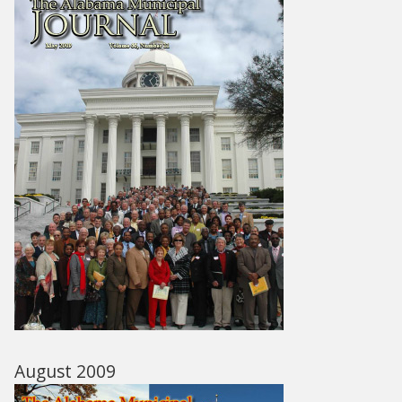
August 2009