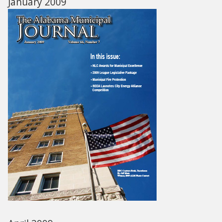
January 2009