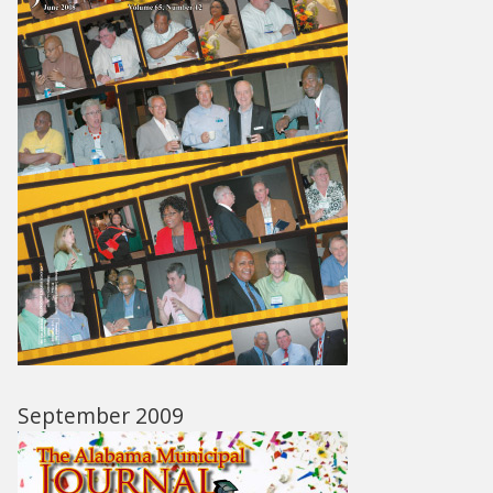
September 2009