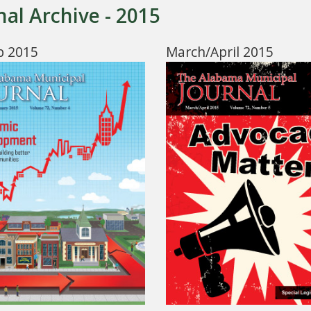
nal Archive - 2015
b 2015
March/April 2015