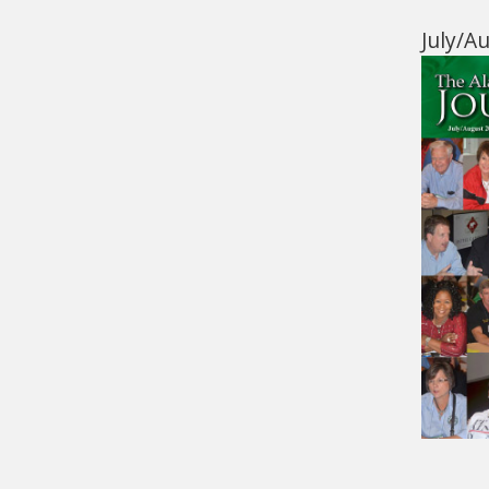
July/A