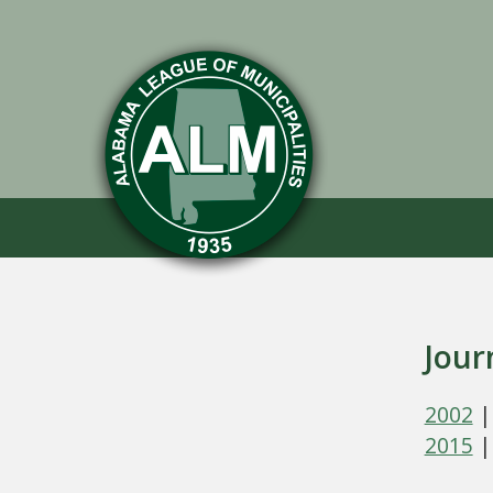
Jour
2002
2015