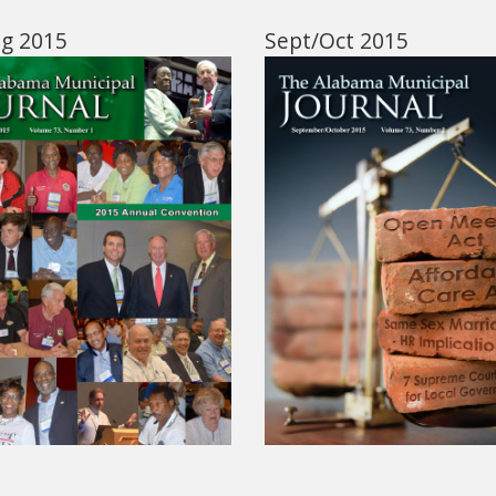
ug 2015
Sept/Oct 2015