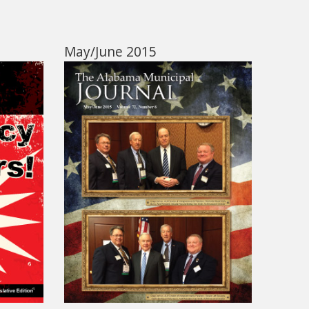
May/June 2015