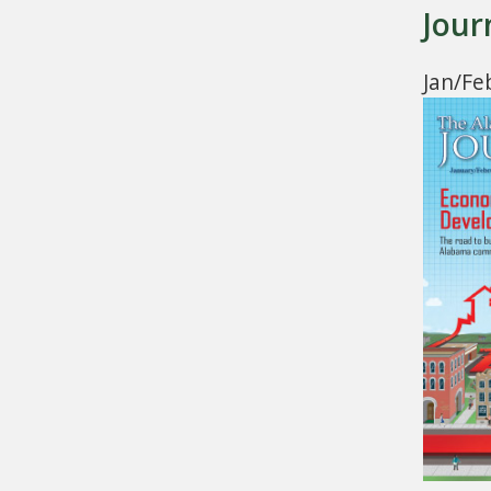
Jour
Jan/Fe