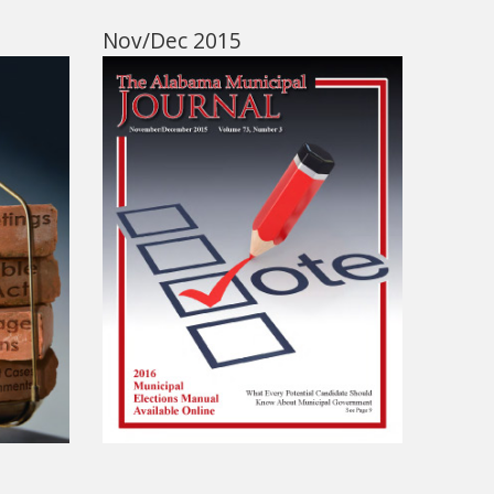
Nov/Dec 2015