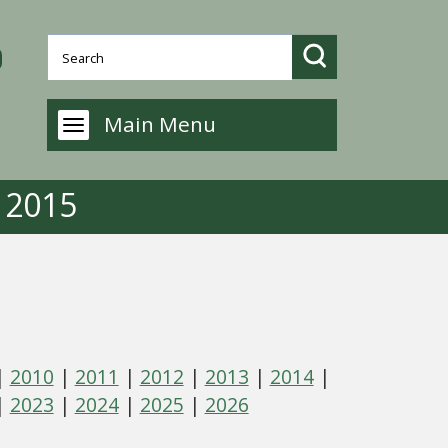
Main Menu
- 2015
|
2010
|
2011
|
2012
|
2013
|
2014
|
|
2023
|
2024
|
2025
|
2026